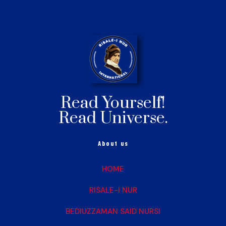
Read Yourself!
Read Universe.
About us
HOME
RISALE-I NUR
BEDIUZZAMAN SAID NURSI