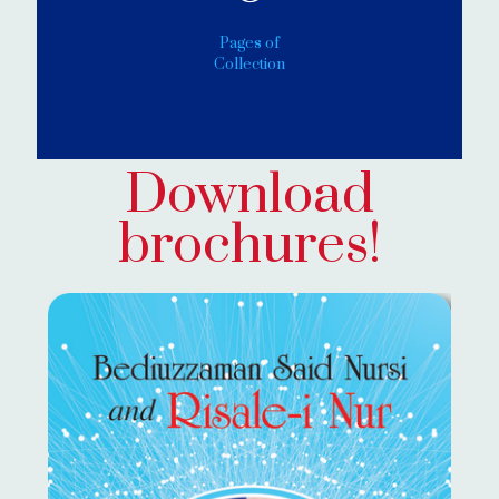
Pages of
Collection
Download
brochures!