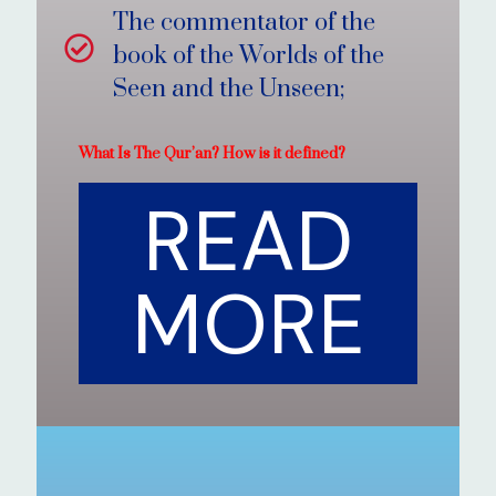
The commentator of the
book of the Worlds of the
Seen and the Unseen;
What Is The Qur’an? How is it defined?
READ
MORE