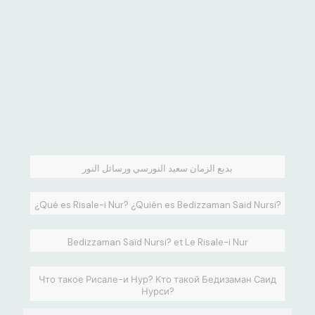
بديع الزمان سعيد النورسي ورسائل النور
¿Qué es Risale-i Nur? ¿Quién es Bedizzaman Said Nursi?
Bedizzaman Saïd Nursi? et Le Risale-i Nur
Что такое Рисале-и Нур? Кто такой Бедизаман Саид
Нурси?