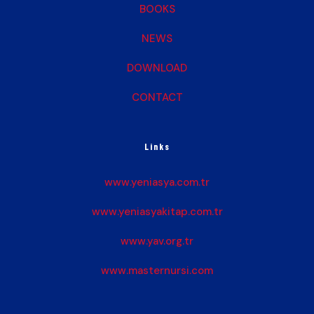
BOOKS
NEWS
DOWNLOAD
CONTACT
Links
www.yeniasya.com.tr
www.yeniasyakitap.com.tr
www.yav.org.tr
www.masternursi.com