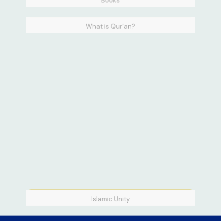
Books
What is Qur'an?
Islamic Unity