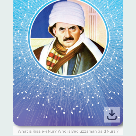
What is Risale-i Nur? Who is Bediuzzaman Said Nursi?