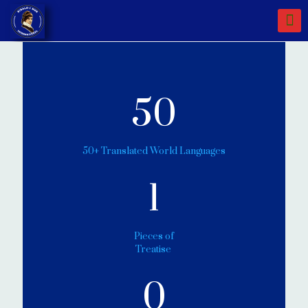
50
50+ Translated World Languages
1
Pieces of
Treatise
0