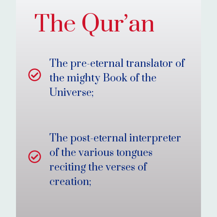
The Qur’an
The pre-eternal translator of
the mighty Book of the
Universe;
The post-eternal interpreter
of the various tongues
reciting the verses of
creation;