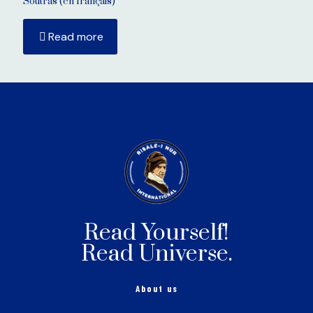
Soutras (en français)
Read more
Read Yourself!
Read Universe.
About us