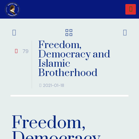
Freedom,
79
Democracy and
Islamic
Brotherhood
2021-01-18
Freedom,
Democracy