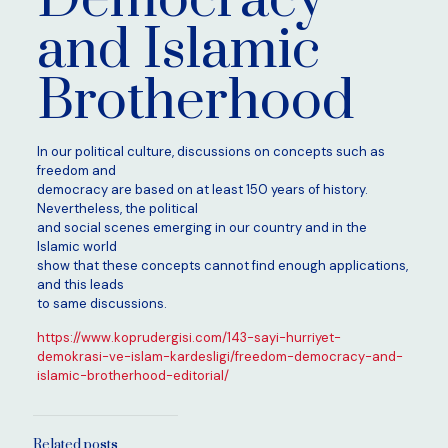
and Islamic
Brotherhood
In our political culture, discussions on concepts such as
freedom and
democracy are based on at least 150 years of history.
Nevertheless, the political
and social scenes emerging in our country and in the
Islamic world
show that these concepts cannot find enough applications,
and this leads
to same discussions.
https://www.koprudergisi.com/143-sayi-hurriyet-
demokrasi-ve-islam-kardesligi/freedom-democracy-and-
islamic-brotherhood-editorial/
Related posts