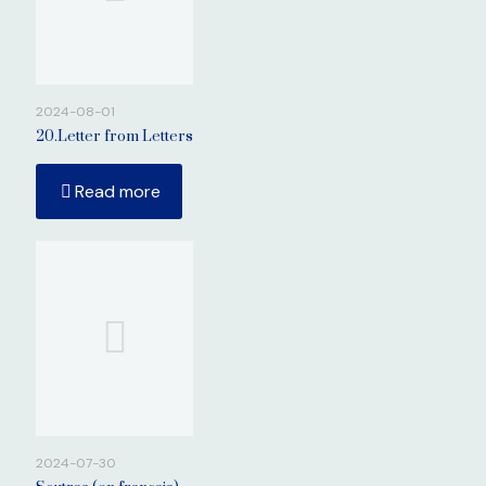
2024-08-01
20.Letter from Letters
Read more
2024-07-30