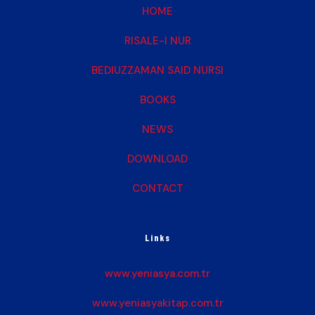
HOME
RISALE-I NUR
BEDIUZZAMAN SAID NURSI
BOOKS
NEWS
DOWNLOAD
CONTACT
Links
www.yeniasya.com.tr
www.yeniasyakitap.com.tr