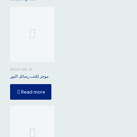
2024-08-13
موجز لكتب رسائل النور
Read more